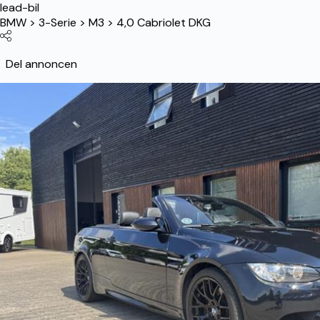
lead-bil
BMW
>
3-Serie
>
M3
>
4,0 Cabriolet DKG
Del annoncen