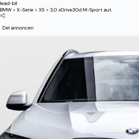
lead-bil
BMW
>
X-Serie
>
X5
>
3,0 xDrive30d M-Sport aut.
Del annoncen