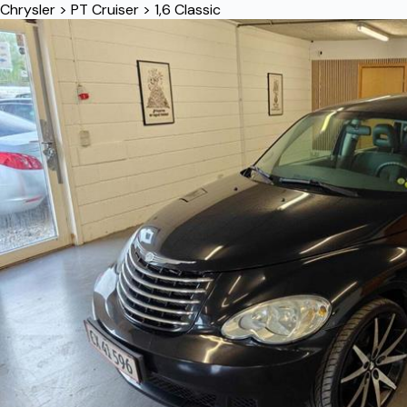
Chrysler
>
PT Cruiser
>
1,6 Classic