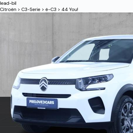
lead-bil
Citroën
>
C3-Serie
>
ë-C3
>
44 You!