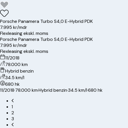
Porsche
Panamera Turbo S
4,0 E-Hybrid PDK
7.995 kr/mdr
Flexleasing ekskl. moms
Porsche
Panamera Turbo S
4,0 E-Hybrid PDK
7.995 kr/mdr
Flexleasing ekskl. moms
11/2018
78.000 km
Hybrid benzin
34.5 km/l
680 hk
11/2018
·
78.000 km
·
Hybrid benzin
·
34.5 km/l
·
680 hk
1
2
3