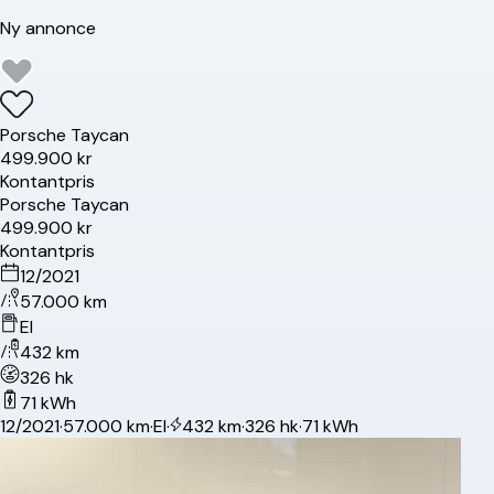
Ny annonce
Porsche
Taycan
499.900 kr
Kontantpris
Porsche
Taycan
499.900 kr
Kontantpris
12/2021
57.000 km
El
432 km
326 hk
71 kWh
12/2021
·
57.000 km
·
El
·
432 km
·
326 hk
·
71 kWh