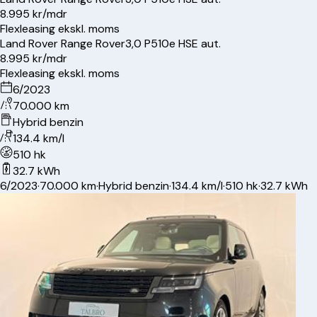
8.995 kr/mdr
Flexleasing ekskl. moms
Land Rover
Range Rover
3,0 P510e HSE aut.
8.995 kr/mdr
Flexleasing ekskl. moms
6/2023
70.000 km
Hybrid benzin
134.4 km/l
510 hk
32.7 kWh
6/2023
·
70.000 km
·
Hybrid benzin
·
134.4 km/l
·
510 hk
·
32.7 kWh