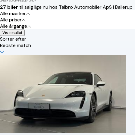
27 biler
til salg lige nu hos Talbro Automobiler ApS i Ballerup
Alle mærker
Alle priser
Alle årgange
Vis resultat
Sorter efter
Bedste match