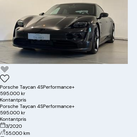
Porsche
Taycan 4S
Performance+
595.000 kr
Kontantpris
Porsche
Taycan 4S
Performance+
595.000 kr
Kontantpris
3/2020
55.000 km