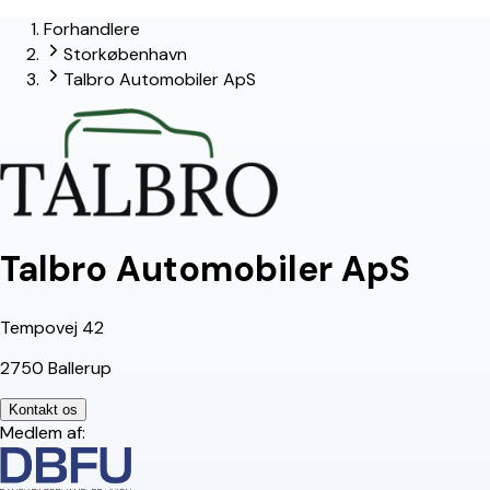
Forhandlere
lead-forhandler
Storkøbenhavn
Talbro Automobiler ApS
Talbro Automobiler ApS
Tempovej 42
2750 Ballerup
Kontakt os
Medlem af: