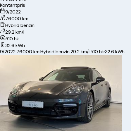
Kontantpris
9/2022
76.000 km
Hybrid benzin
29.2 km/l
510 hk
32.6 kWh
9/2022
·
76.000 km
·
Hybrid benzin
·
29.2 km/l
·
510 hk
·
32.6 kWh