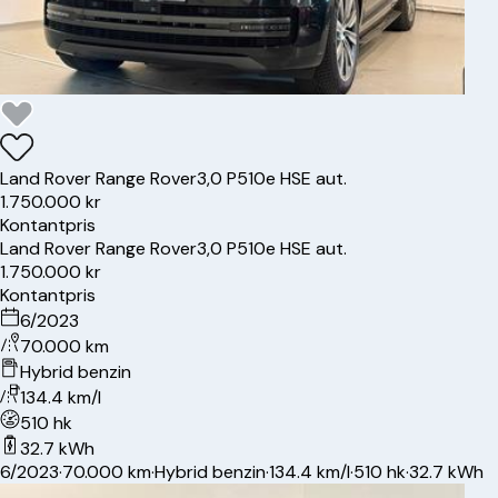
Land Rover
Range Rover
3,0 P510e HSE aut.
1.750.000 kr
Kontantpris
Land Rover
Range Rover
3,0 P510e HSE aut.
1.750.000 kr
Kontantpris
6/2023
70.000 km
Hybrid benzin
134.4 km/l
510 hk
32.7 kWh
6/2023
·
70.000 km
·
Hybrid benzin
·
134.4 km/l
·
510 hk
·
32.7 kWh