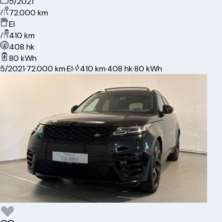
5/2021
72.000 km
El
410 km
408 hk
80 kWh
5/2021
·
72.000 km
·
El
·
410 km
·
408 hk
·
80 kWh