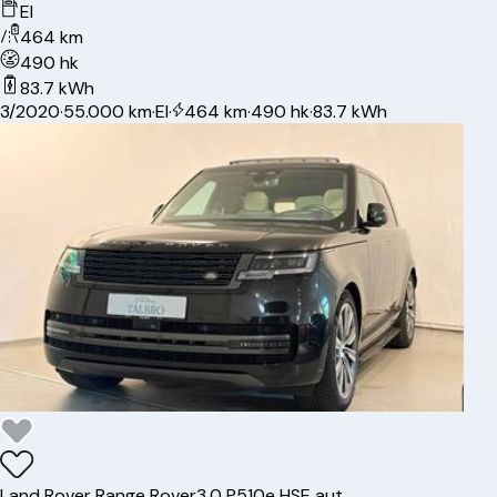
El
464 km
490 hk
83.7 kWh
3/2020
·
55.000 km
·
El
·
464 km
·
490 hk
·
83.7 kWh
Land Rover
Range Rover
3,0 P510e HSE aut.