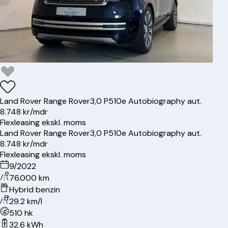
Land Rover
Range Rover
3,0 P510e Autobiography aut.
8.748 kr/mdr
Flexleasing ekskl. moms
Land Rover
Range Rover
3,0 P510e Autobiography aut.
8.748 kr/mdr
Flexleasing ekskl. moms
9/2022
76.000 km
Hybrid benzin
29.2 km/l
510 hk
32.6 kWh