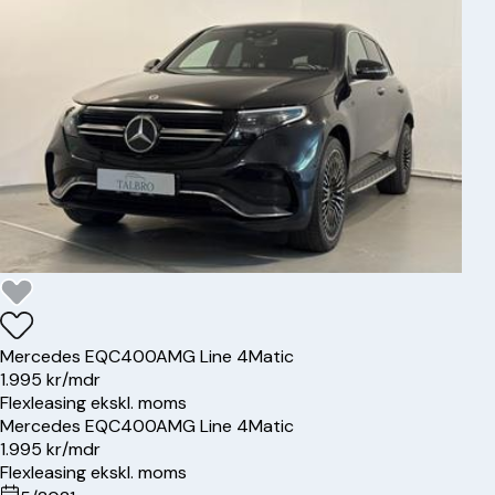
Mercedes
EQC400
AMG Line 4Matic
1.995 kr/mdr
Flexleasing ekskl. moms
Mercedes
EQC400
AMG Line 4Matic
1.995 kr/mdr
Flexleasing ekskl. moms