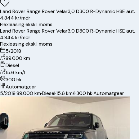
Land Rover
Range Rover Velar
3,0 D300 R-Dynamic HSE aut.
4.844 kr/mdr
Flexleasing ekskl. moms
Land Rover
Range Rover Velar
3,0 D300 R-Dynamic HSE aut.
4.844 kr/mdr
Flexleasing ekskl. moms
5/2018
89.000 km
Diesel
15.6 km/l
300 hk
Automatgear
5/2018
·
89.000 km
·
Diesel
·
15.6 km/l
·
300 hk
·
Automatgear