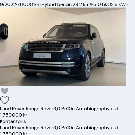
9/2022
·
76.000 km
·
Hybrid benzin
·
29.2 km/l
·
510 hk
·
32.6 kWh
Land Rover
Range Rover
3,0 P510e Autobiography aut.
1.750.000 kr
Kontantpris
Land Rover
Range Rover
3,0 P510e Autobiography aut.
1.750.000 kr