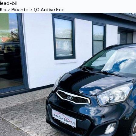
lead-bil
Kia
>
Picanto
>
1,0 Active Eco