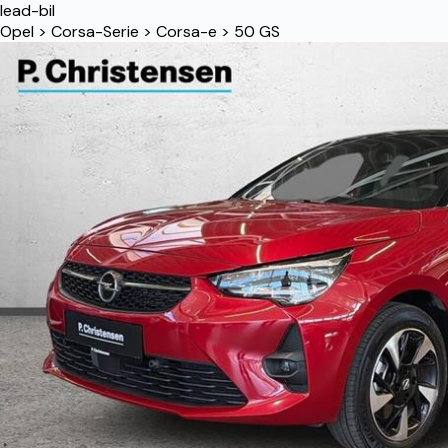
lead-bil
Opel
>
Corsa-Serie
>
Corsa-e
>
50 GS