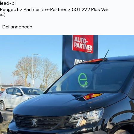
lead-bil
Peugeot
>
Partner
>
e-Partner
>
50 L2V2 Plus Van
Del annoncen