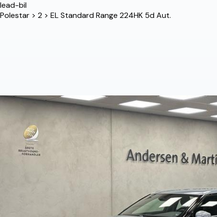
lead-bil
Polestar
>
2
>
EL Standard Range 224HK 5d Aut.