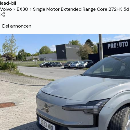
lead-bil
Volvo
>
EX30
>
Single Motor Extended Range Core 272HK 5d 
Del annoncen