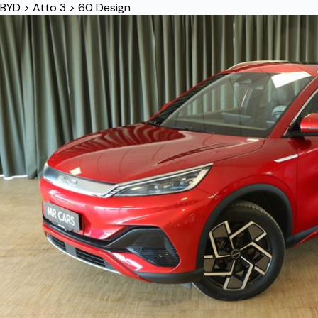
BYD
>
Atto 3
>
60 Design