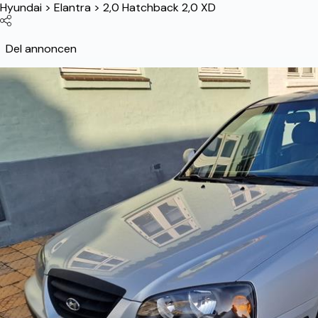
Hyundai
>
Elantra
>
2,0 Hatchback 2,0 XD
Del annoncen