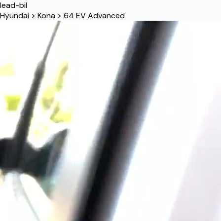
lead-bil
Hyundai
>
Kona
>
64 EV Advanced