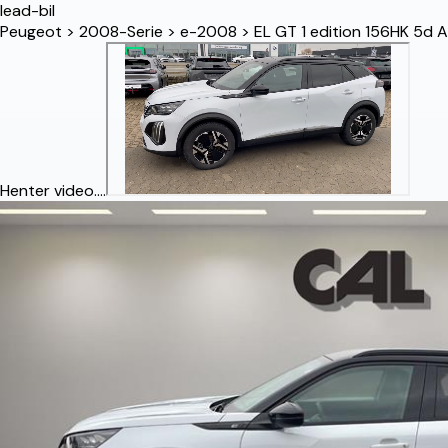
lead-bil
Peugeot
>
2008-Serie
>
e-2008
>
EL GT 1 edition 156HK 5d A
Henter video....